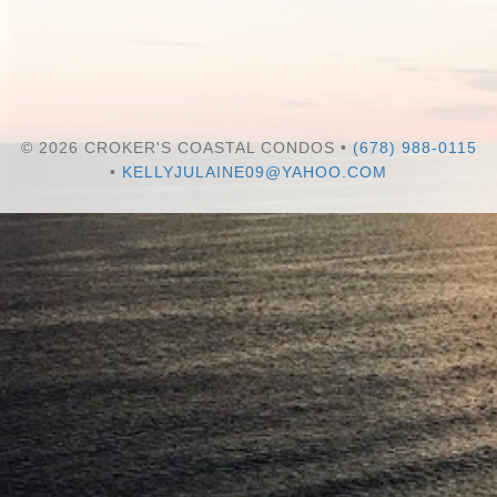
© 2026 CROKER'S COASTAL CONDOS •
(678) 988-0115
•
KELLYJULAINE09@YAHOO.COM