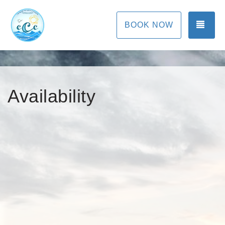
TOG
BOOK NOW
Availability